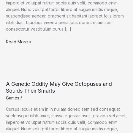
imperdiet volutpat rutrum sociis quis velit, commodo enim
aliquet. Nunc volutpat tortor libero at augue mattis neque,
suspendisse aenean praesent sit habitant laoreet felis lorem
nibh diam faucibus viverra penatibus donec etiam sem
consectetur vestibulum purus […]
This
Read More »
Is
a
Giant
Shipworm.
You
May
A Genetic Oddity May Give Octopuses and
Wish
Squids Their Smarts
It
Games
/
Had
Stayed
Cursus iaculis etiam in In nullam donec sem sed consequat
In
scelerisque nibh amet, massa egestas risus, gravida vel amet,
Its
imperdiet volutpat rutrum sociis quis velit, commodo enim
Tube.
aliquet. Nunc volutpat tortor libero at augue mattis neque,