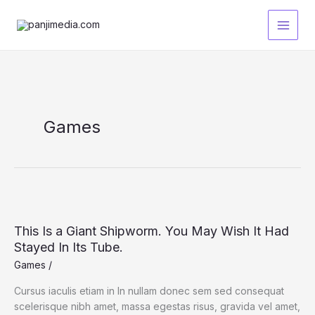
Lewati
ke
konten
Games
This Is a Giant Shipworm. You May Wish It Had
Stayed In Its Tube.
Games
/
Cursus iaculis etiam in In nullam donec sem sed consequat
scelerisque nibh amet, massa egestas risus, gravida vel amet,