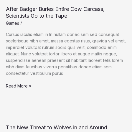
After Badger Buries Entire Cow Carcass,
Scientists Go to the Tape
Games
/
Cursus iaculis etiam in In nullam donec sem sed consequat
scelerisque nibh amet, massa egestas risus, gravida vel amet,
imperdiet volutpat rutrum sociis quis velit, commodo enim
aliquet. Nunc volutpat tortor libero at augue mattis neque,
suspendisse aenean praesent sit habitant laoreet felis lorem
nibh diam faucibus viverra penatibus donec etiam sem
consectetur vestibulum purus
After
Read More »
Badger
Buries
Entire
Cow
Carcass,
Scientists
The New Threat to Wolves in and Around
Go