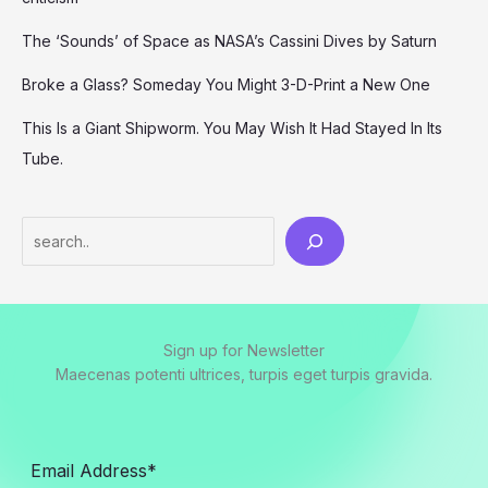
The ‘Sounds’ of Space as NASA’s Cassini Dives by Saturn
Broke a Glass? Someday You Might 3-D-Print a New One
This Is a Giant Shipworm. You May Wish It Had Stayed In Its
Tube.
Search
Sign up for Newsletter
Maecenas potenti ultrices, turpis eget turpis gravida.