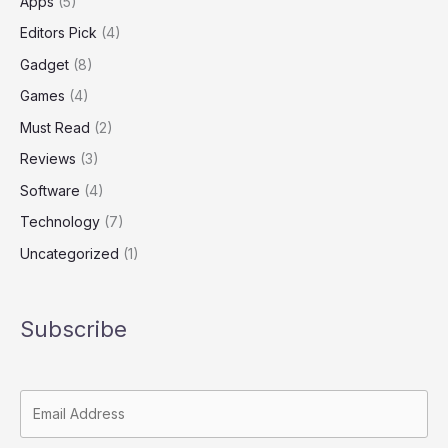
Apps
(5)
Editors Pick
(4)
Gadget
(8)
Games
(4)
Must Read
(2)
Reviews
(3)
Software
(4)
Technology
(7)
Uncategorized
(1)
Subscribe