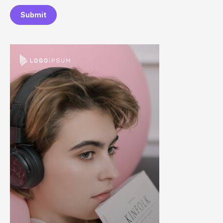
Submit