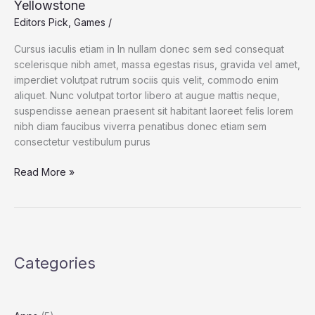
Yellowstone
to
Editors Pick
,
Games
/
the
Tape
Cursus iaculis etiam in In nullam donec sem sed consequat
scelerisque nibh amet, massa egestas risus, gravida vel amet,
imperdiet volutpat rutrum sociis quis velit, commodo enim
aliquet. Nunc volutpat tortor libero at augue mattis neque,
suspendisse aenean praesent sit habitant laoreet felis lorem
nibh diam faucibus viverra penatibus donec etiam sem
consectetur vestibulum purus
The
Read More »
New
Threat
to
Wolves
in
Categories
and
Around
Yellowstone