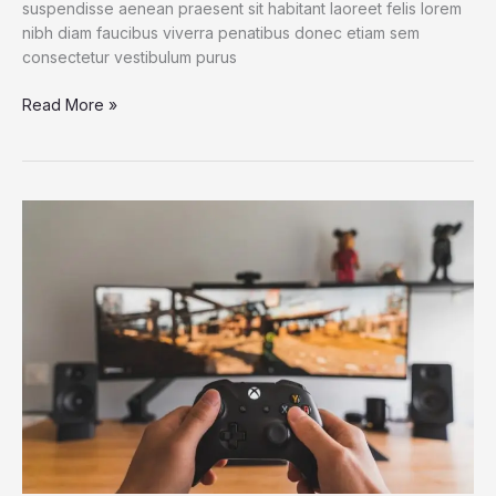
suspendisse aenean praesent sit habitant laoreet felis lorem
nibh diam faucibus viverra penatibus donec etiam sem
consectetur vestibulum purus
A
Read More »
Genetic
Oddity
May
Give
Octopuses
and
Squids
Their
Smarts