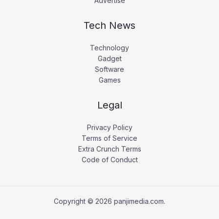
Advertise
Tech News
Technology
Gadget
Software
Games
Legal
Privacy Policy
Terms of Service
Extra Crunch Terms
Code of Conduct
Copyright © 2026 panjimedia.com.