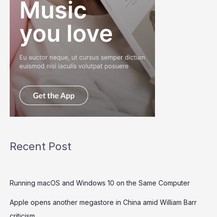
Recent Post
Running macOS and Windows 10 on the Same Computer
Apple opens another megastore in China amid William Barr
criticism