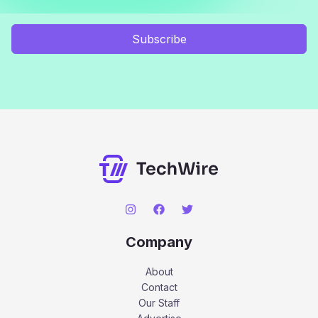
Subscribe
Company
About
Contact
Our Staff