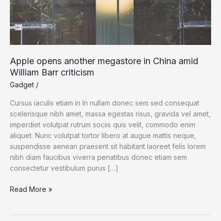
Apple opens another megastore in China amid
William Barr criticism
Gadget
/
Cursus iaculis etiam in In nullam donec sem sed consequat
scelerisque nibh amet, massa egestas risus, gravida vel amet,
imperdiet volutpat rutrum sociis quis velit, commodo enim
aliquet. Nunc volutpat tortor libero at augue mattis neque,
suspendisse aenean praesent sit habitant laoreet felis lorem
nibh diam faucibus viverra penatibus donec etiam sem
consectetur vestibulum purus […]
Apple
Read More »
opens
another