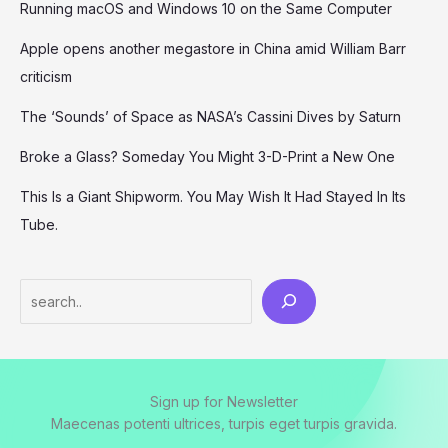
Running macOS and Windows 10 on the Same Computer
Apple opens another megastore in China amid William Barr
criticism
The ‘Sounds’ of Space as NASA’s Cassini Dives by Saturn
Broke a Glass? Someday You Might 3-D-Print a New One
This Is a Giant Shipworm. You May Wish It Had Stayed In Its
Tube.
Search
Sign up for Newsletter
Maecenas potenti ultrices, turpis eget turpis gravida.