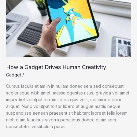
How a Gadget Drives Human Creativity
Gadget
/
Cursus iaculis etiam in In nullam donec sem sed consequat
scelerisque nibh amet, massa egestas risus, gravida vel amet,
imperdiet volutpat rutrum sociis quis velit, commodo enim
aliquet. Nunc volutpat tortor libero at augue mattis neque,
suspendisse aenean praesent sit habitant laoreet felis lorem
nibh diam faucibus viverra penatibus donec etiam sem
consectetur vestibulum purus