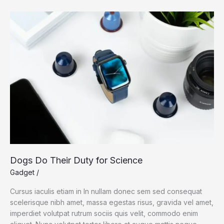
megastore
in
China
amid
William
Barr
criticism
Dogs Do Their Duty for Science
Gadget
/
Cursus iaculis etiam in In nullam donec sem sed consequat
scelerisque nibh amet, massa egestas risus, gravida vel amet,
imperdiet volutpat rutrum sociis quis velit, commodo enim