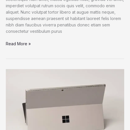
imperdiet volutpat rutrum sociis quis velit, commodo enim
aliquet. Nunc volutpat tortor libero at augue mattis neque,
suspendisse aenean praesent sit habitant laoreet felis lorem
nibh diam faucibus viverra penatibus donec etiam sem
consectetur vestibulum purus
iPad
Read More »
Pro
M1
Chip:
Bringing
The
MacBook
Pro
Power