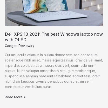
Dell XPS 13 2021: The best Windows laptop now
with OLED
Gadget
,
Reviews
/
Cursus iaculis etiam in In nullam donec sem sed consequat
scelerisque nibh amet, massa egestas risus, gravida vel amet,
imperdiet volutpat rutrum sociis quis velit, commodo enim
aliquet. Nunc volutpat tortor libero at augue mattis neque,
suspendisse aenean praesent sit habitant laoreet felis lorem
nibh diam faucibus viverra penatibus donec etiam sem
consectetur vestibulum purus
Dell
Read More »
XPS
13