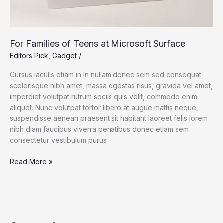
For Families of Teens at Microsoft Surface
Editors Pick
,
Gadget
/
Cursus iaculis etiam in In nullam donec sem sed consequat
scelerisque nibh amet, massa egestas risus, gravida vel amet,
imperdiet volutpat rutrum sociis quis velit, commodo enim
aliquet. Nunc volutpat tortor libero at augue mattis neque,
suspendisse aenean praesent sit habitant laoreet felis lorem
nibh diam faucibus viverra penatibus donec etiam sem
consectetur vestibulum purus
For
Read More »
Families
of
Teens
at
Microsoft