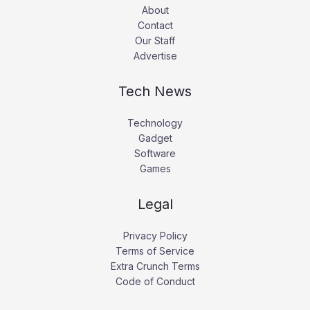
About
Contact
Our Staff
Advertise
Tech News
Technology
Gadget
Software
Games
Legal
Privacy Policy
Terms of Service
Extra Crunch Terms
Code of Conduct