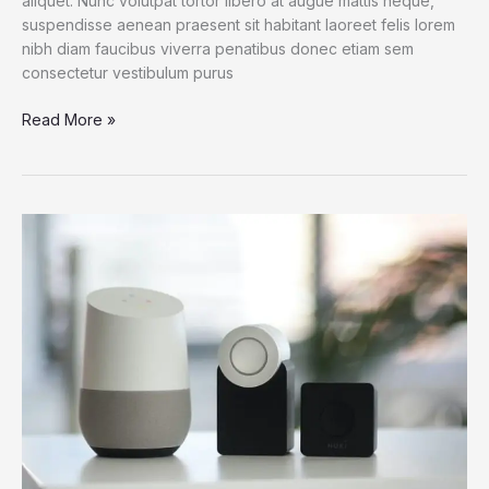
aliquet. Nunc volutpat tortor libero at augue mattis neque,
suspendisse aenean praesent sit habitant laoreet felis lorem
nibh diam faucibus viverra penatibus donec etiam sem
consectetur vestibulum purus
Dogs
Read More »
Do
Their
Duty
for
Science