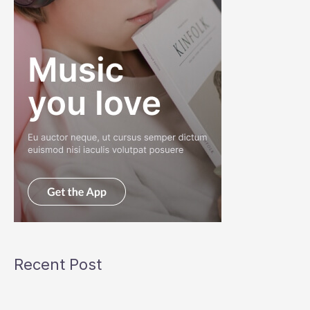
Recent Post