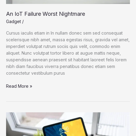
An IoT Failure Worst Nightmare
Gadget
/
Cursus iaculis etiam in In nullam donec sem sed consequat
scelerisque nibh amet, massa egestas risus, gravida vel amet,
imperdiet volutpat rutrum sociis quis velit, commodo enim
aliquet. Nunc volutpat tortor libero at augue mattis neque,
suspendisse aenean praesent sit habitant laoreet felis lorem
nibh diam faucibus viverra penatibus donec etiam sem
consectetur vestibulum purus
An
Read More »
IoT
Failure
Worst
Nightmare