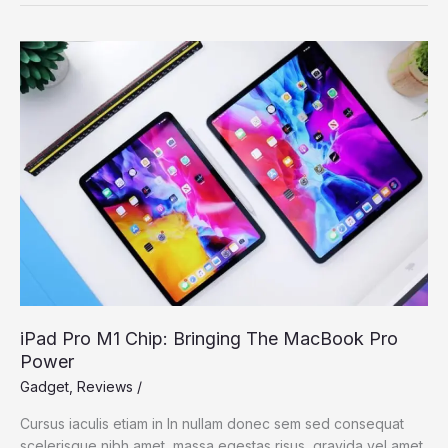
2021:
The
best
Windows
laptop
now
with
OLED
iPad Pro M1 Chip: Bringing The MacBook Pro
Power
Gadget
,
Reviews
/
Cursus iaculis etiam in In nullam donec sem sed consequat
scelerisque nibh amet, massa egestas risus, gravida vel amet,