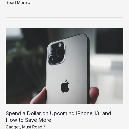
How
Read More »
a
Gadget
Drives
Human
Creativity
Spend a Dollar on Upcoming iPhone 13, and
How to Save More
Gadget
,
Must Read
/