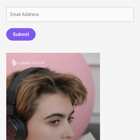
Submit