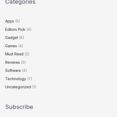
Categories
Surface
Apps
(5)
Editors Pick
(4)
Gadget
(8)
Games
(4)
Must Read
(2)
Reviews
(3)
Software
(4)
Technology
(7)
Uncategorized
(1)
Subscribe