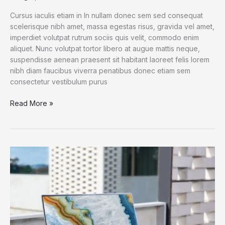
Cursus iaculis etiam in In nullam donec sem sed consequat
scelerisque nibh amet, massa egestas risus, gravida vel amet,
imperdiet volutpat rutrum sociis quis velit, commodo enim
aliquet. Nunc volutpat tortor libero at augue mattis neque,
suspendisse aenean praesent sit habitant laoreet felis lorem
nibh diam faucibus viverra penatibus donec etiam sem
consectetur vestibulum purus
Spend
Read More »
a
Dollar
on
Upcoming
iPhone
13,
and
How
to
Save
More