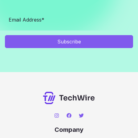
Subscribe
Company