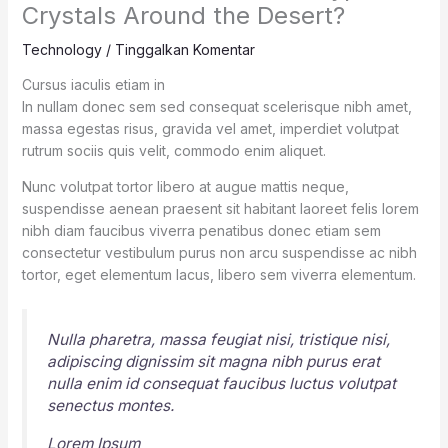
Crystals Around the Desert?
Technology
/
Tinggalkan Komentar
Cursus iaculis etiam in
In nullam donec sem sed consequat scelerisque nibh amet,
massa egestas risus, gravida vel amet, imperdiet volutpat
rutrum sociis quis velit, commodo enim aliquet.
Nunc volutpat tortor libero at augue mattis neque,
suspendisse aenean praesent sit habitant laoreet felis lorem
nibh diam faucibus viverra penatibus donec etiam sem
consectetur vestibulum purus non arcu suspendisse ac nibh
tortor, eget elementum lacus, libero sem viverra elementum.
Nulla pharetra, massa feugiat nisi, tristique nisi,
adipiscing dignissim sit magna nibh purus erat
nulla enim id consequat faucibus luctus volutpat
senectus montes.
Lorem Ipsum