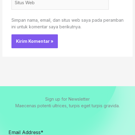
Web
Simpan nama, email, dan situs web saya pada peramban
ini untuk komentar saya berikutnya.
Sign up for Newsletter
Maecenas potenti ultrices, turpis eget turpis gravida.