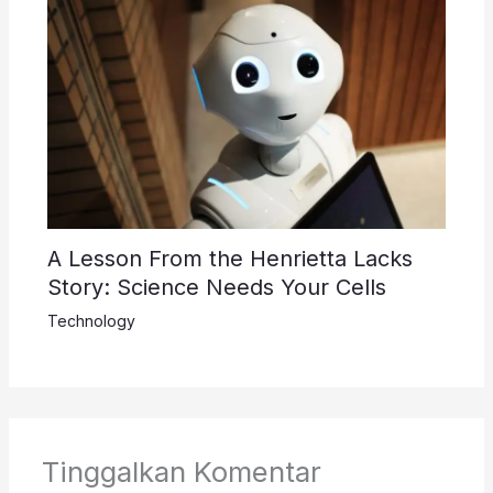
A Lesson From the Henrietta Lacks
Story: Science Needs Your Cells
Technology
Tinggalkan Komentar