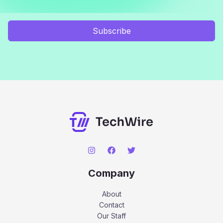
Subscribe
Company
About
Contact
Our Staff