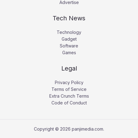
Advertise
Tech News
Technology
Gadget
Software
Games
Legal
Privacy Policy
Terms of Service
Extra Crunch Terms
Code of Conduct
Copyright © 2026 panjimedia.com.