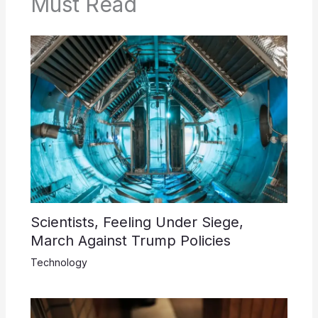
Must Read
Scientists, Feeling Under Siege,
March Against Trump Policies
Technology