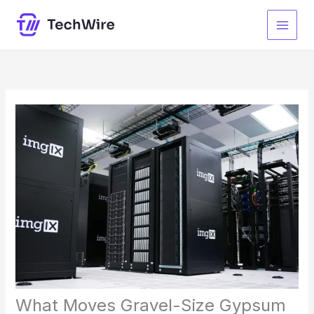
Lewati
ke
konten
What Moves Gravel-Size Gypsum