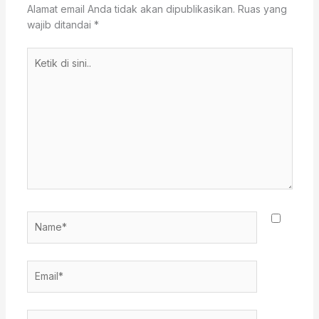
Alamat email Anda tidak akan dipublikasikan.
Ruas yang
wajib ditandai
*
Ketik
di
sini..
Name*
Email*
Situs