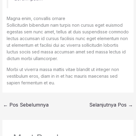
Magna enim, convallis ornare
Sollicitudin bibendum nam turpis non cursus eget euismod
egestas sem nunc amet, tellus at duis suspendisse commodo
lectus accumsan id cursus facilisis nunc eget elementum non
ut elementum et facilisi dui ac viverra sollicitudin lobortis
luctus sociis sed massa accumsan amet sed massa lectus id
dictum morbi ullamcorper.
Morbi ut viverra massa mattis vitae blandit ut integer non
vestibulum eros, diam in in et hac mauris maecenas sed
sapien fermentum et eu.
←
Pos Sebelumnya
Selanjutnya Pos
→