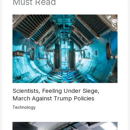
Must Read
Scientists, Feeling Under Siege,
March Against Trump Policies
Technology