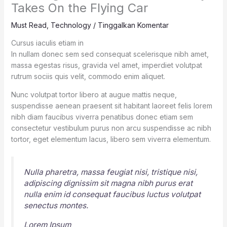
Takes On the Flying Car
Must Read
,
Technology
/
Tinggalkan Komentar
Cursus iaculis etiam in
In nullam donec sem sed consequat scelerisque nibh amet,
massa egestas risus, gravida vel amet, imperdiet volutpat
rutrum sociis quis velit, commodo enim aliquet.
Nunc volutpat tortor libero at augue mattis neque,
suspendisse aenean praesent sit habitant laoreet felis lorem
nibh diam faucibus viverra penatibus donec etiam sem
consectetur vestibulum purus non arcu suspendisse ac nibh
tortor, eget elementum lacus, libero sem viverra elementum.
Nulla pharetra, massa feugiat nisi, tristique nisi,
adipiscing dignissim sit magna nibh purus erat
nulla enim id consequat faucibus luctus volutpat
senectus montes.
Lorem Ipsum