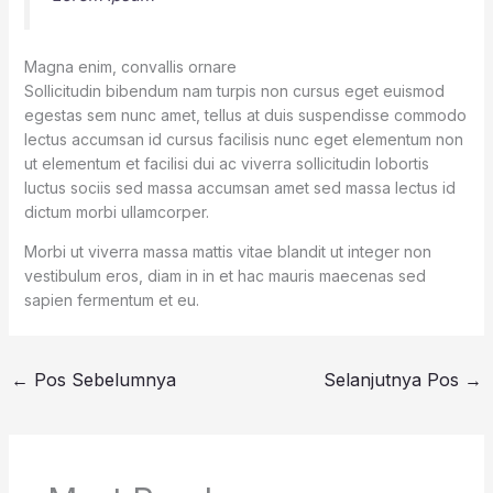
Magna enim, convallis ornare
Sollicitudin bibendum nam turpis non cursus eget euismod
egestas sem nunc amet, tellus at duis suspendisse commodo
lectus accumsan id cursus facilisis nunc eget elementum non
ut elementum et facilisi dui ac viverra sollicitudin lobortis
luctus sociis sed massa accumsan amet sed massa lectus id
dictum morbi ullamcorper.
Morbi ut viverra massa mattis vitae blandit ut integer non
vestibulum eros, diam in in et hac mauris maecenas sed
sapien fermentum et eu.
←
Pos Sebelumnya
Selanjutnya Pos
→