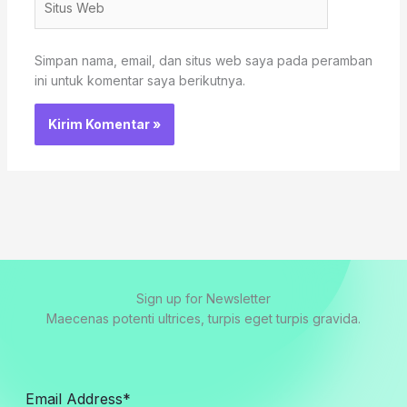
Web
Simpan nama, email, dan situs web saya pada peramban
ini untuk komentar saya berikutnya.
Sign up for Newsletter
Maecenas potenti ultrices, turpis eget turpis gravida.