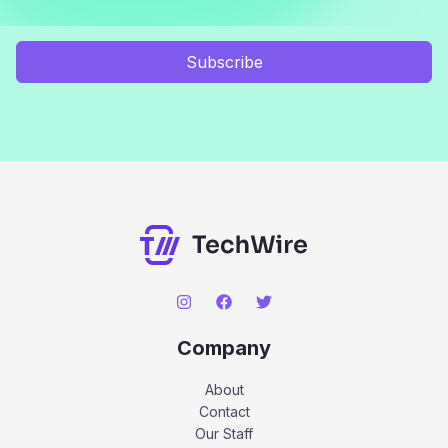
Subscribe
Company
About
Contact
Our Staff