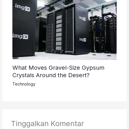
What Moves Gravel-Size Gypsum
Crystals Around the Desert?
Technology
Tinggalkan Komentar