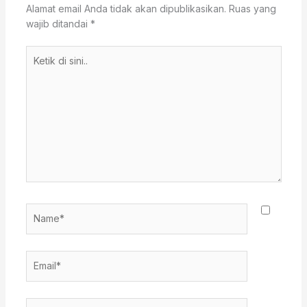
Alamat email Anda tidak akan dipublikasikan.
Ruas yang
wajib ditandai
*
Ketik
di
sini..
Name*
Email*
Situs