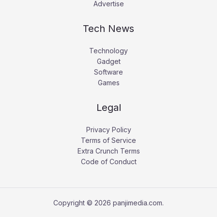
Advertise
Tech News
Technology
Gadget
Software
Games
Legal
Privacy Policy
Terms of Service
Extra Crunch Terms
Code of Conduct
Copyright © 2026 panjimedia.com.